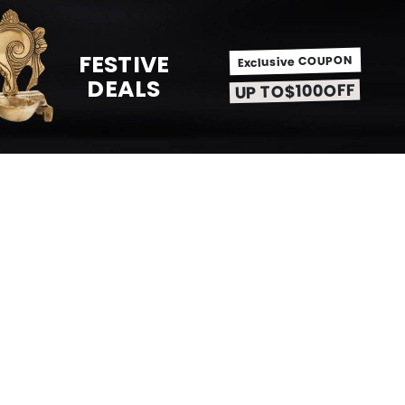
FESTIVE
Exclusive COUPON
DEALS
UP TO$100OFF