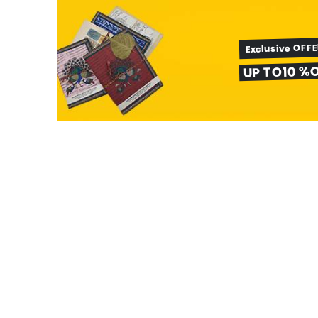
Exclusive OFF
UP TO10 %