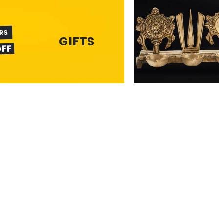
ERS
GIFTS
OFF