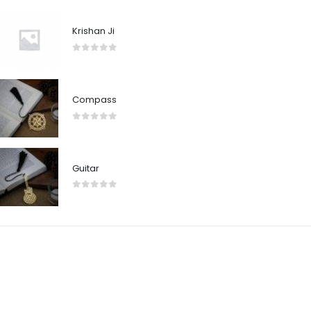
Krishan Ji
0
out of 5
Compass
0
out of 5
Guitar
0
out of 5