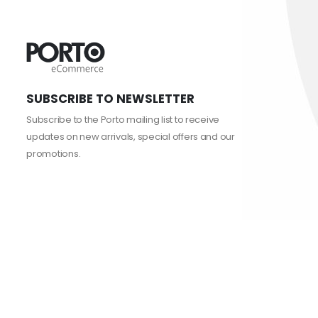
SUBSCRIBE TO NEWSLETTER
Subscribe to the Porto mailing list to receive
updates on new arrivals, special offers and our
promotions.