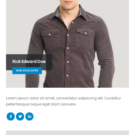
Rick Edward Doe
WEB DEVELOPER
Lorem ipsum dolor sit amet, consectetur adipiscing elit. Curabitur
pellentesque neque eget diam posuere…