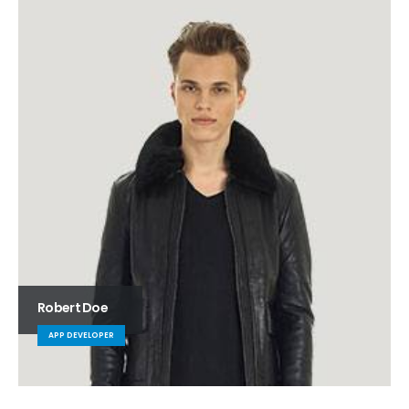
Robert Doe
APP DEVELOPER