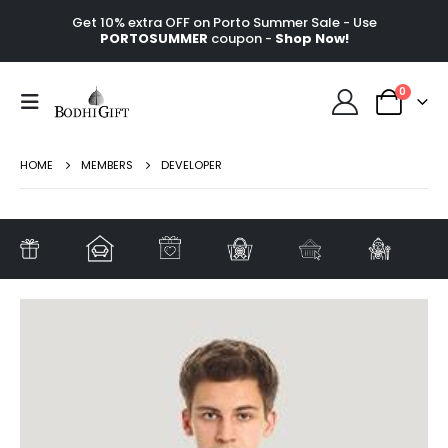
Get 10% extra OFF on Porto Summer Sale - Use
PORTOSUMMER
coupon -
Shop Now!
0
HOME
MEMBERS
DEVELOPER