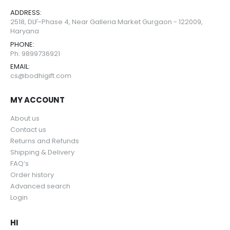
ADDRESS:
2518, DLF-Phase 4, Near Galleria Market Gurgaon - 122009,
Haryana
PHONE:
Ph: 9899736921
EMAIL:
cs@bodhigift.com
MY ACCOUNT
About us
Contact us
Returns and Refunds
Shipping & Delivery
FAQ’s
Order history
Advanced search
Login
HI