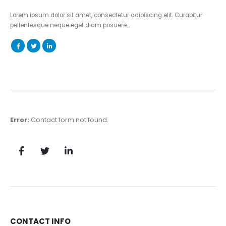
Lorem ipsum dolor sit amet, consectetur adipiscing elit. Curabitur
pellentesque neque eget diam posuere…
Error:
Contact form not found.
CONTACT INFO