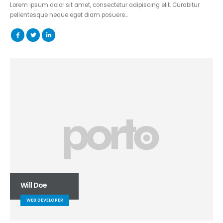
Lorem ipsum dolor sit amet, consectetur adipiscing elit. Curabitur
pellentesque neque eget diam posuere…
Will Doe
WEB DEVELOPER