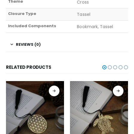
Theme
Cross
Closure Type
Tassel
Included Components
Bookmark, Tassel
REVIEWS (0)
RELATED PRODUCTS