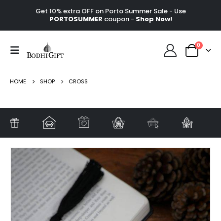
Get 10% extra OFF on Porto Summer Sale - Use
PORTOSUMMER
coupon -
Shop Now!
0
HOME
SHOP
CROSS