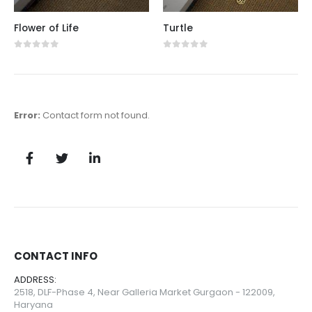
Flower of Life
Turtle
0
out of 5
0
out of 5
Error:
Contact form not found.
CONTACT INFO
ADDRESS:
2518, DLF-Phase 4, Near Galleria Market Gurgaon - 122009,
Haryana