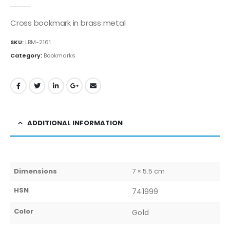
0
out of 5
Cross bookmark in brass metal
SKU:
LBM-2161
Category:
Bookmarks
ADDITIONAL INFORMATION
Dimensions
7 × 5.5 cm
HSN
741999
Color
Gold