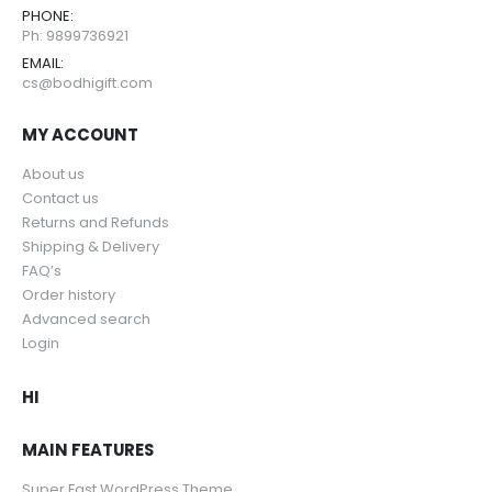
PHONE:
Ph: 9899736921
EMAIL:
cs@bodhigift.com
MY ACCOUNT
About us
Contact us
Returns and Refunds
Shipping & Delivery
FAQ’s
Order history
Advanced search
Login
HI
MAIN FEATURES
Super Fast WordPress Theme