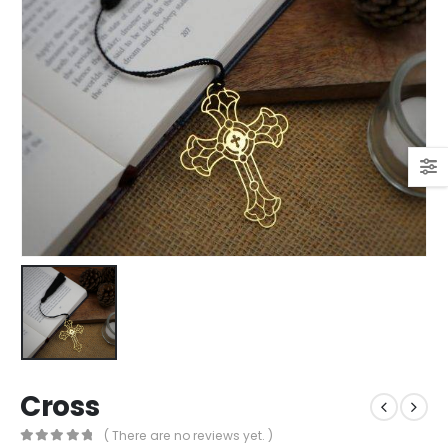
Cross
( There are no reviews yet. )