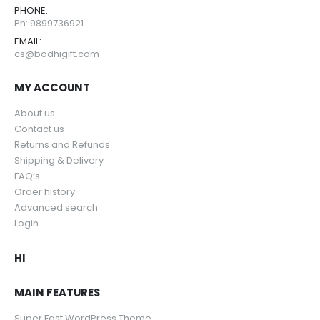
PHONE:
Ph: 9899736921
EMAIL:
cs@bodhigift.com
MY ACCOUNT
About us
Contact us
Returns and Refunds
Shipping & Delivery
FAQ’s
Order history
Advanced search
Login
HI
MAIN FEATURES
Super Fast WordPress Theme