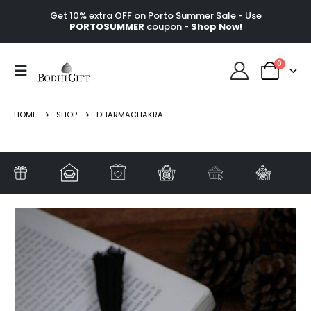
Get 10% extra OFF on Porto Summer Sale - Use
PORTOSUMMER
coupon -
Shop Now!
0
HOME
SHOP
DHARMACHAKRA