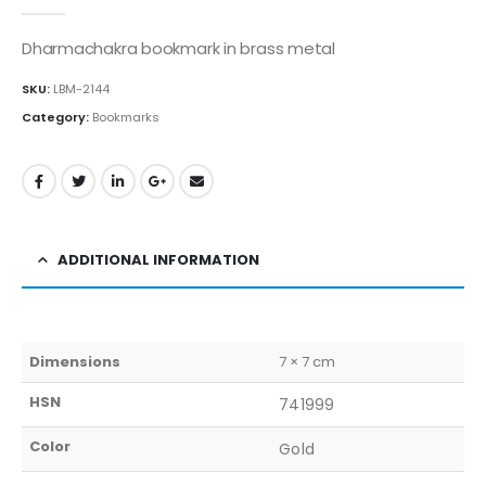
0
out of 5
Dharmachakra bookmark in brass metal
SKU:
LBM-2144
Category:
Bookmarks
ADDITIONAL INFORMATION
Dimensions
7 × 7 cm
HSN
741999
Color
Gold