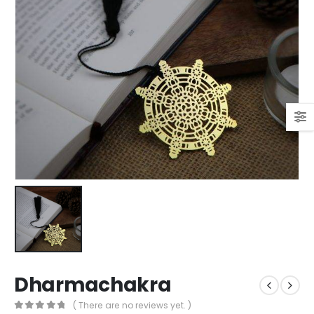
Dharmachakra
( There are no reviews yet. )