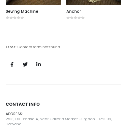
Sewing Machine
Anchor
0
out of 5
0
out of 5
Error:
Contact form not found.
CONTACT INFO
ADDRESS:
2518, DLF-Phase 4, Near Galleria Market Gurgaon - 122009,
Haryana