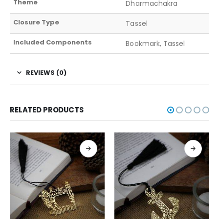
Theme
Dharmachakra
Closure Type
Tassel
Included Components
Bookmark, Tassel
REVIEWS (0)
RELATED PRODUCTS