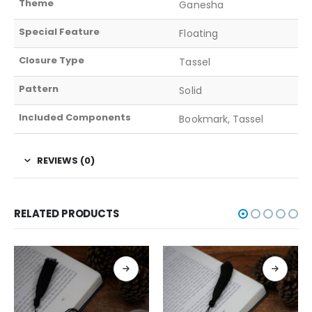
Theme
Ganesha
Special Feature
Floating
Closure Type
Tassel
Pattern
Solid
Included Components
Bookmark, Tassel
REVIEWS (0)
RELATED PRODUCTS