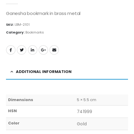
0
out of 5
Ganesha bookmark in brass metal
SKU:
LBM-2101
Category:
Bookmarks
ADDITIONAL INFORMATION
Dimensions
5 × 5.5 cm
HSN
741999
Color
Gold