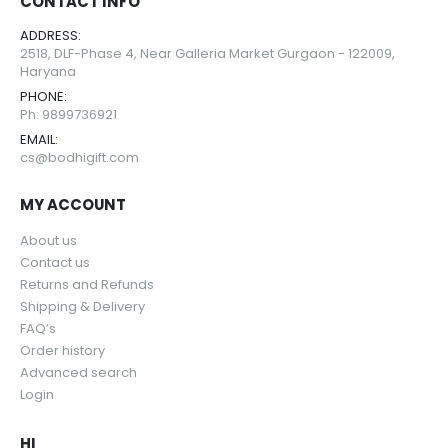
CONTACT INFO
ADDRESS:
2518, DLF-Phase 4, Near Galleria Market Gurgaon - 122009,
Haryana
PHONE:
Ph: 9899736921
EMAIL:
cs@bodhigift.com
MY ACCOUNT
About us
Contact us
Returns and Refunds
Shipping & Delivery
FAQ’s
Order history
Advanced search
Login
HI