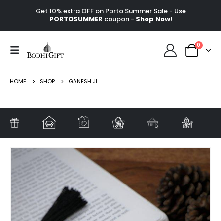
Get 10% extra OFF on Porto Summer Sale - Use
PORTOSUMMER
coupon -
Shop Now!
0
HOME
SHOP
GANESH JI