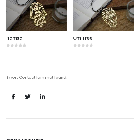
Hamsa
Om Tree
0
out of 5
0
out of 5
Error:
Contact form not found.