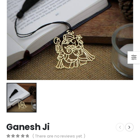
Ganesh Ji
( There are no reviews yet. )