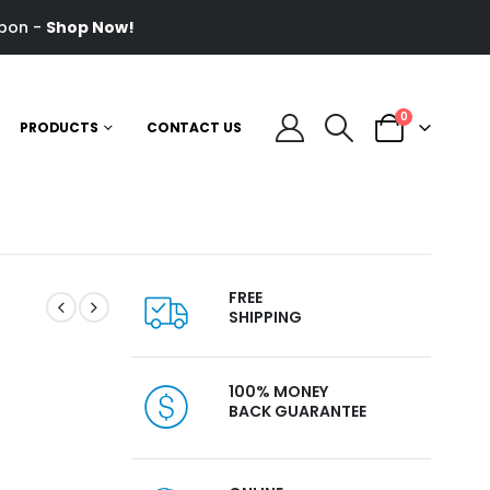
pon -
Shop Now!
0
PRODUCTS
CONTACT US
FREE
SHIPPING
100% MONEY
l
BACK GUARANTEE