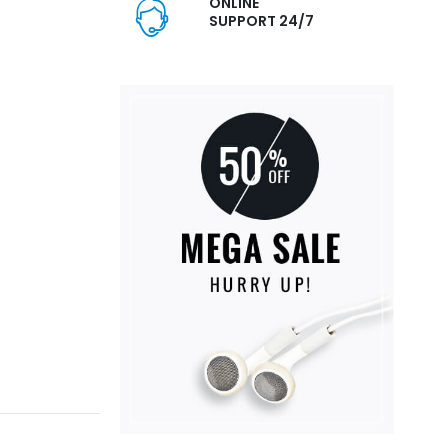
ONLINE
SUPPORT 24/7