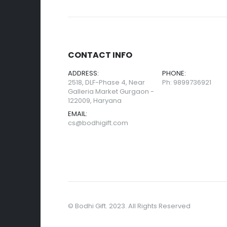
CONTACT INFO
ADDRESS:
PHONE:
2518, DLF-Phase 4, Near
Ph: 9899736921
Galleria Market Gurgaon -
122009, Haryana
EMAIL:
cs@bodhigift.com
© Bodhi Gift. 2023. All Rights Reserved