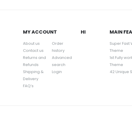
MY ACCOUNT
HI
MAIN FE
About us
Order
Super Fast
Contact us
history
Theme
Returns and
Advanced
1st Fully wo
Refunds
search
Theme
Shipping &
Login
42 Unique 
Delivery
FAQ’s