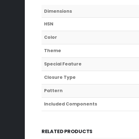
Dimensions
HSN
Color
Theme
Special Feature
Closure Type
Pattern
Included Components
RELATED PRODUCTS