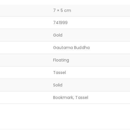
7 × 5 cm
741999
Gold
Gautama Buddha
Floating
Tassel
Solid
Bookmark, Tassel