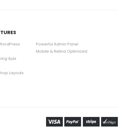
ATURES
 WordPress
Powerful Admin Panel
Mobile & Retina Optimized
rking Ajax
Shop Layouts