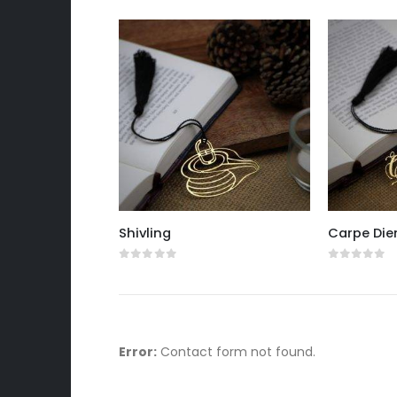
Shivling
Carpe Di
0
out of 5
0
out of 
Error:
Contact form not found.