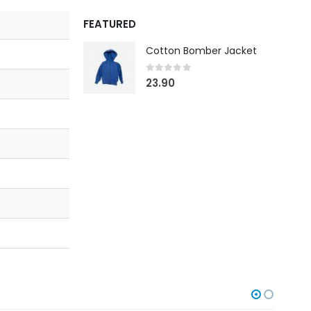
FEATURED
Cotton Bomber Jacket
0
out of 5
23.90