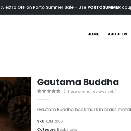
0% extra OFF on Porto Summer Sale - Use
PORTOSUMMER
cou
HOME
ABOUT US
Gautama Buddha
( There are no reviews yet. )
0
out of 5
Gautam Buddha bookmark in brass meta
SKU:
LBM-2106
Category:
Bookmarks