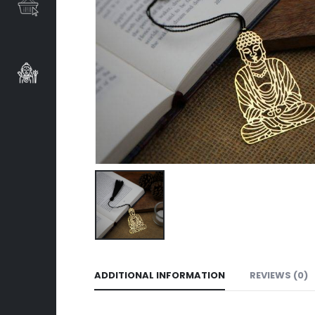
ADDITIONAL INFORMATION
REVIEWS (0)