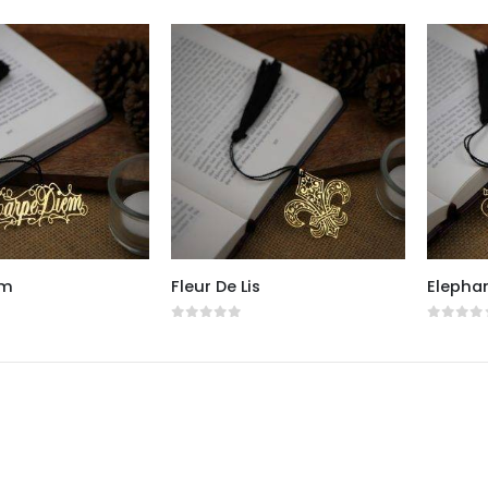
em
Fleur De Lis
Elepha
5
0
out of 5
0
out o