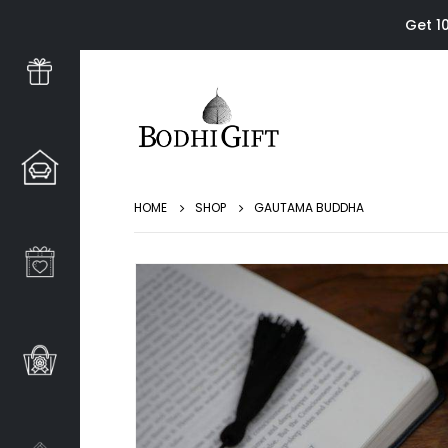
Get 1
HOME
SHOP
GAUTAMA BUDDHA