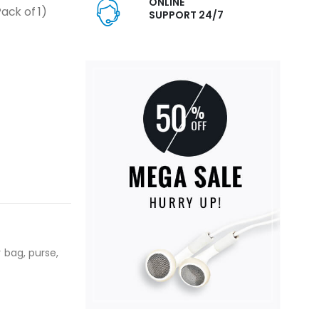
ONLINE
ck of 1)
SUPPORT 24/7
 bag, purse,