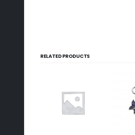
RELATED PRODUCTS