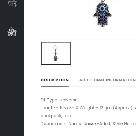
DESCRIPTION
ADDITIONAL INFORMATION
Fit Type: universal
Length:- 11.5 cm X Weight:- 12 gm.(Approx.); 
backpack, etc.
Department Name: Unisex-Adult; Style Name: 