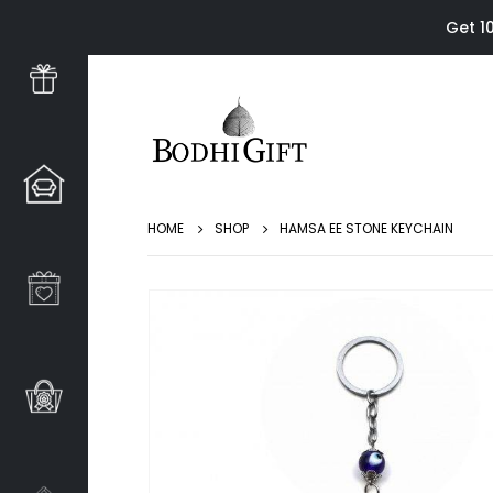
Get 1
HOME
SHOP
HAMSA EE STONE KEYCHAIN