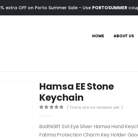
0% extra OFF on Porto Summer Sale - Use
PORTOSUMMER
cou
HOME
ABOUT US
Hamsa EE Stone
Keychain
( There are no reviews yet. )
0
out of 5
BodhiGift Evil Eye Silver Hamsa Hand Key
Fatima Protection Charm Key Holder Goo