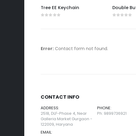
eychain
Tree EE Keychain
0
out of 5
0
out of 
Error:
Contact form not found.
CONTACT INFO
ADDRESS:
PHONE:
2518, DLF-Phase 4, Near
Ph: 9899736921
Galleria Market Gurgaon -
122009, Haryana
EMAIL: