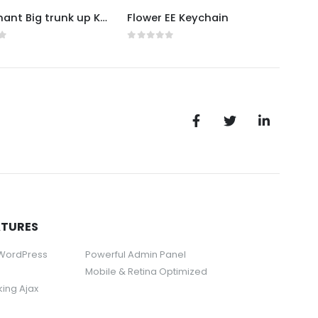
EE Elephant Big trunk up Keychain
Flower EE Keychain
f 5
0
out of 5
0
ou
ATURES
 WordPress
Powerful Admin Panel
Mobile & Retina Optimized
rking Ajax