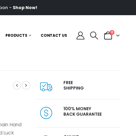
pon -
Shop Now!
0
PRODUCTS
CONTACT US
FREE
SHIPPING
100% MONEY
BACK GUARANTEE
chain Hand
d Luck