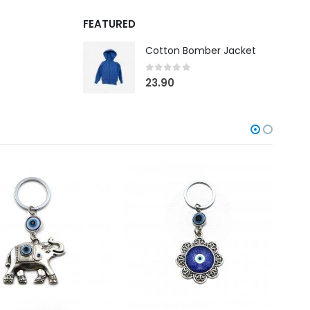
FEATURED
Cotton Bomber Jacket
0
out of 5
23.90