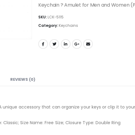
Keychain ? Amulet for Men and Women (Pa
SKU:
LCK-5115
Category:
Keychains
REVIEWS (0)
A unique accessory that can organize your keys or clip it to your
Classic; Size Name: Free Size; Closure Type: Double Ring