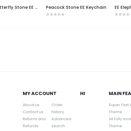
Double Butterfly Stone EE Keychain
Peacock Stone EE Keychain
5
0
out of 5
0
out o
MY ACCOUNT
HI
MAIN FE
About us
Order
Super Fast
Contact us
history
Theme
Returns and
Advanced
1st Fully wo
Refunds
search
Theme