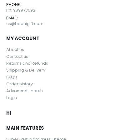
PHONE:
Ph: 9899736921
EMAIL:
cs@bodhigift.com
MY ACCOUNT
About us
Contact us
Returns and Refunds
Shipping & Delivery
FAQ’s
Order history
Advanced search
Login
HI
MAIN FEATURES
Super Fast WordPress Theme