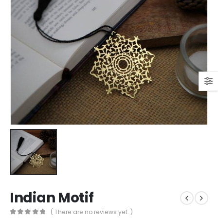
Indian Motif
( There are no reviews yet. )