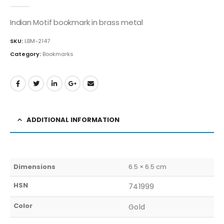
0
out of 5
Indian Motif bookmark in brass metal
SKU:
LBM-2147
Category:
Bookmarks
ADDITIONAL INFORMATION
Dimensions
6.5 × 6.5 cm
HSN
741999
Color
Gold