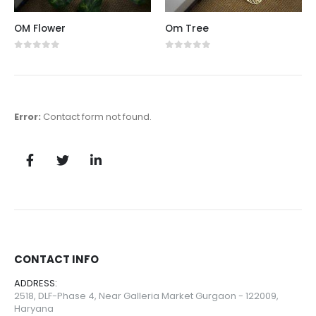
OM Flower
Om Tree
0
out of 5
0
out of 5
Error:
Contact form not found.
CONTACT INFO
ADDRESS:
2518, DLF-Phase 4, Near Galleria Market Gurgaon - 122009,
Haryana