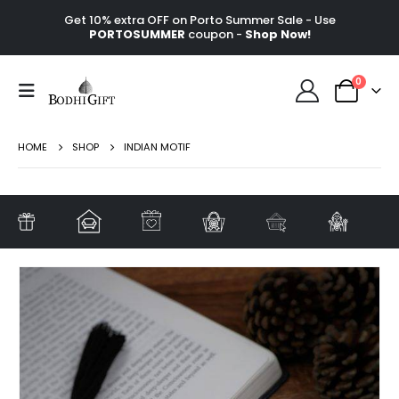
Get 10% extra OFF on Porto Summer Sale - Use
PORTOSUMMER
coupon -
Shop Now!
0
HOME
SHOP
INDIAN MOTIF