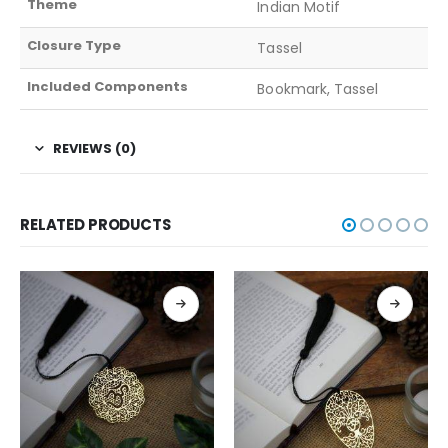
Theme
Indian Motif
Closure Type
Tassel
Included Components
Bookmark, Tassel
REVIEWS (0)
RELATED PRODUCTS