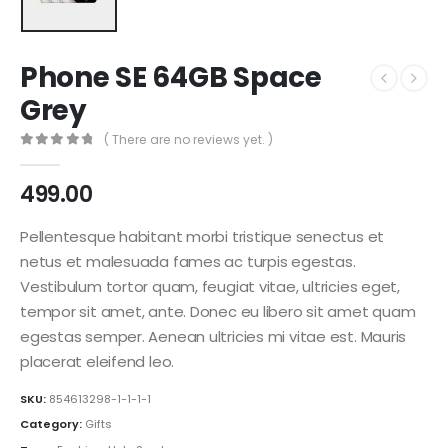
Phone SE 64GB Space
Grey
( There are no reviews yet. )
0
out of 5
499.00
Pellentesque habitant morbi tristique senectus et
netus et malesuada fames ac turpis egestas.
Vestibulum tortor quam, feugiat vitae, ultricies eget,
tempor sit amet, ante. Donec eu libero sit amet quam
egestas semper. Aenean ultricies mi vitae est. Mauris
placerat eleifend leo.
SKU:
854613298-1-1-1-1
Category:
Gifts