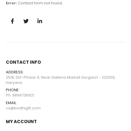
Error:
Contact form not found.
CONTACT INFO
ADDRESS:
2518, DLF-Phase 4, Near Galleria Market Gurgaon - 122009,
Haryana
PHONE:
Ph: 9899736921
EMAIL:
cs@bodhigift.com
MY ACCOUNT