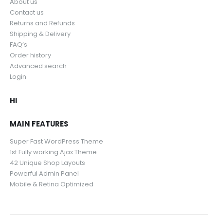
About us
Contact us
Returns and Refunds
Shipping & Delivery
FAQ’s
Order history
Advanced search
Login
HI
MAIN FEATURES
Super Fast WordPress Theme
1st Fully working Ajax Theme
42 Unique Shop Layouts
Powerful Admin Panel
Mobile & Retina Optimized