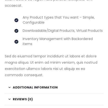
occaecat.
Any Product types that You want – Simple,
Configurable
Downloadable/Digital Products, Virtual Products
Inventory Management with Backordered
items
Sed do eiusmod tempor incididunt ut labore et dolore
magna aliqua. Ut enim ad minim veniam, quis nostrud
exercitation ullamco laboris nisi ut aliquip ex ea
commodo consequat.
ADDITIONAL INFORMATION
REVIEWS (0)