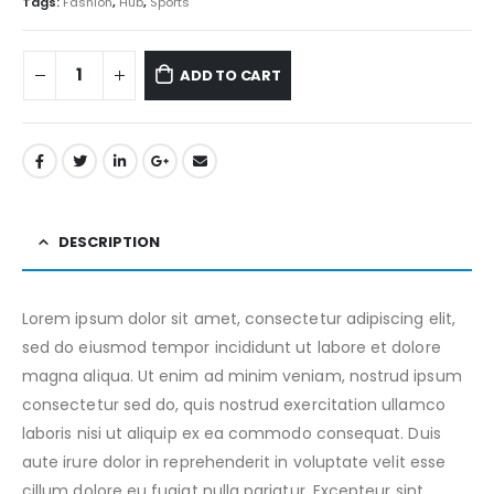
Tags:
Fashion
,
Hub
,
Sports
ADD TO CART
DESCRIPTION
Lorem ipsum dolor sit amet, consectetur adipiscing elit,
sed do eiusmod tempor incididunt ut labore et dolore
magna aliqua. Ut enim ad minim veniam, nostrud ipsum
consectetur sed do, quis nostrud exercitation ullamco
laboris nisi ut aliquip ex ea commodo consequat. Duis
aute irure dolor in reprehenderit in voluptate velit esse
cillum dolore eu fugiat nulla pariatur. Excepteur sint