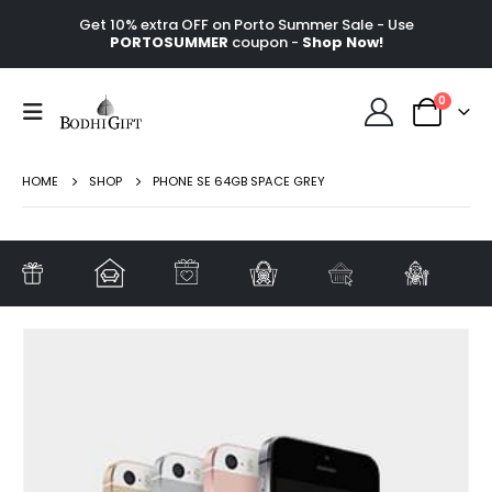
Get 10% extra OFF on Porto Summer Sale - Use
PORTOSUMMER
coupon -
Shop Now!
0
HOME
SHOP
PHONE SE 64GB SPACE GREY