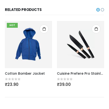
RELATED PRODUCTS
HOT
Cotton Bomber Jacket
Cuisine Prefere Pro Stainless
₹
23.90
₹
39.00
0
out of 5
0
out of 5