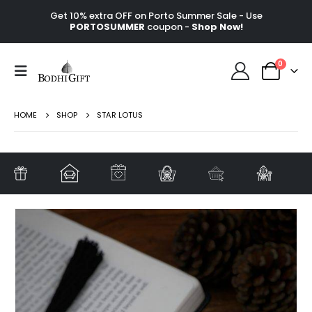
Get 10% extra OFF on Porto Summer Sale - Use
PORTOSUMMER
coupon -
Shop Now!
0
HOME
SHOP
STAR LOTUS