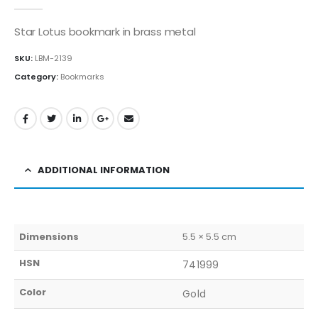
0
out of 5
Star Lotus bookmark in brass metal
SKU:
LBM-2139
Category:
Bookmarks
ADDITIONAL INFORMATION
Dimensions
5.5 × 5.5 cm
HSN
741999
Color
Gold