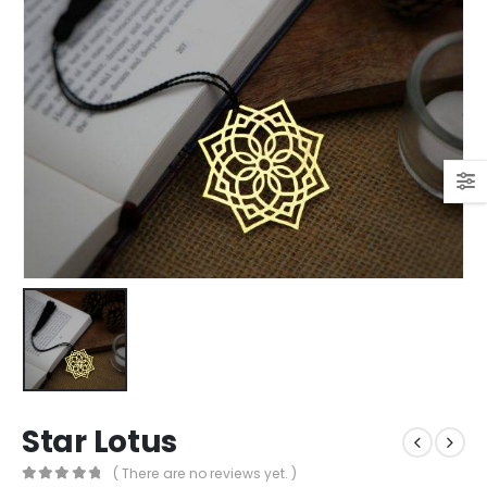
Star Lotus
( There are no reviews yet. )