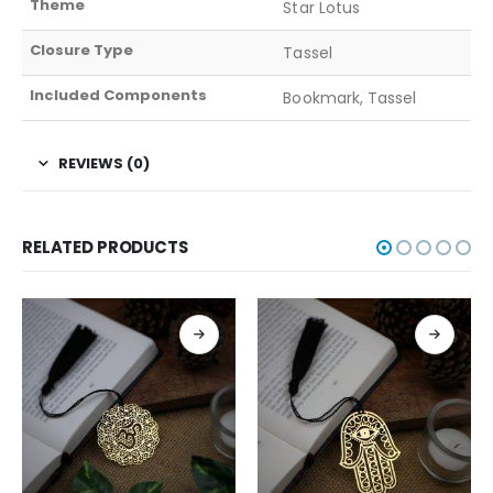
Theme
Star Lotus
Closure Type
Tassel
Included Components
Bookmark, Tassel
REVIEWS (0)
RELATED PRODUCTS