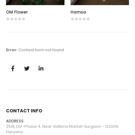
OM Flower
Hamsa
0
out of 5
0
out of 5
Error:
Contact form not found.
CONTACT INFO
ADDRESS:
2518, DLF-Phase 4, Near Galleria Market Gurgaon - 122009,
Haryana