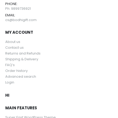
PHONE:
Ph: 9899736921
EMAIL:
cs@bodhigift.com
MY ACCOUNT
About us
Contact us
Returns and Refunds
Shipping & Delivery
FAQ’s
Order history
Advanced search
Login
HI
MAIN FEATURES
Super Fast WordPress Theme