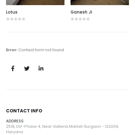
Lotus
Ganesh Ji
0
out of 5
0
out of 5
Error:
Contact form not found.
CONTACT INFO
ADDRESS:
2518, DLF-Phase 4, Near Galleria Market Gurgaon - 122009,
Haryana