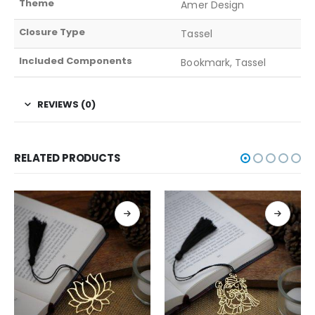
Theme
Amer Design
Closure Type
Tassel
Included Components
Bookmark, Tassel
REVIEWS (0)
RELATED PRODUCTS