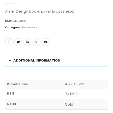
0
out of 5
Amer Design bookmark in brass metal
SKU:
LBM-2166
Category:
Bookmarks
ADDITIONAL INFORMATION
Dimensions
4.5 × 4.5 cm
HSN
741999
Color
Gold