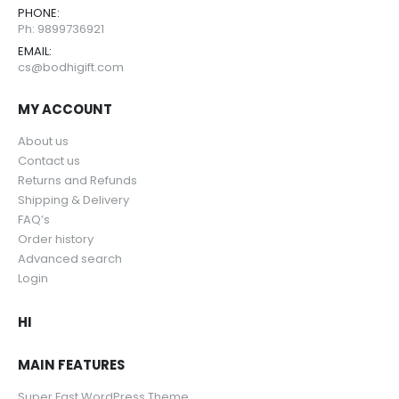
PHONE:
Ph: 9899736921
EMAIL:
cs@bodhigift.com
MY ACCOUNT
About us
Contact us
Returns and Refunds
Shipping & Delivery
FAQ’s
Order history
Advanced search
Login
HI
MAIN FEATURES
Super Fast WordPress Theme