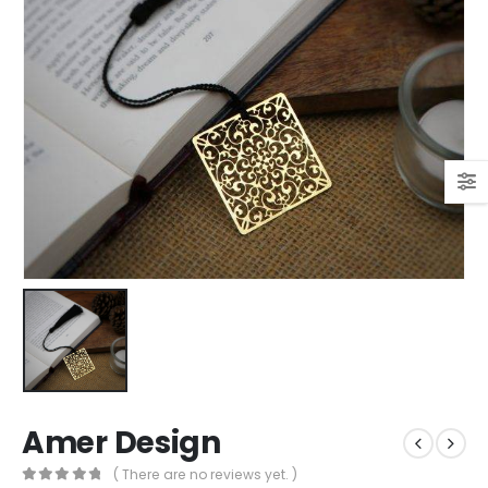
Amer Design
( There are no reviews yet. )