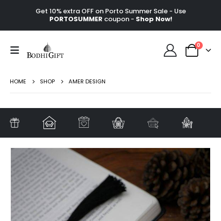
Get 10% extra OFF on Porto Summer Sale - Use
PORTOSUMMER
coupon -
Shop Now!
0
HOME
SHOP
AMER DESIGN