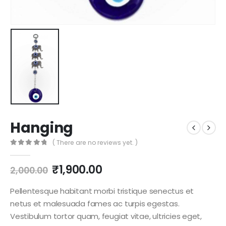
Hanging
( There are no reviews yet. )
0
out of 5
₹
1,900.00
2,000.00
Pellentesque habitant morbi tristique senectus et
netus et malesuada fames ac turpis egestas.
Vestibulum tortor quam, feugiat vitae, ultricies eget,