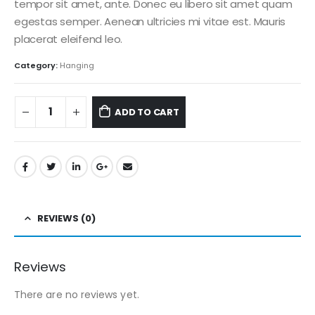
tempor sit amet, ante. Donec eu libero sit amet quam
egestas semper. Aenean ultricies mi vitae est. Mauris
placerat eleifend leo.
Category:
Hanging
ADD TO CART
REVIEWS (0)
Reviews
There are no reviews yet.