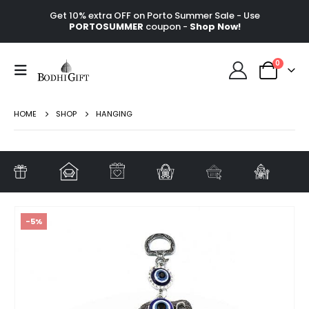
Get 10% extra OFF on Porto Summer Sale - Use
PORTOSUMMER
coupon -
Shop Now!
0
HOME
SHOP
HANGING
-5%