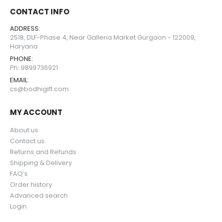
CONTACT INFO
ADDRESS:
2518, DLF-Phase 4, Near Galleria Market Gurgaon - 122009,
Haryana
PHONE:
Ph: 9899736921
EMAIL:
cs@bodhigift.com
MY ACCOUNT
About us
Contact us
Returns and Refunds
Shipping & Delivery
FAQ’s
Order history
Advanced search
Login