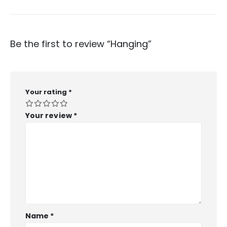
Be the first to review “Hanging”
Your rating
*
Your review
*
Name
*