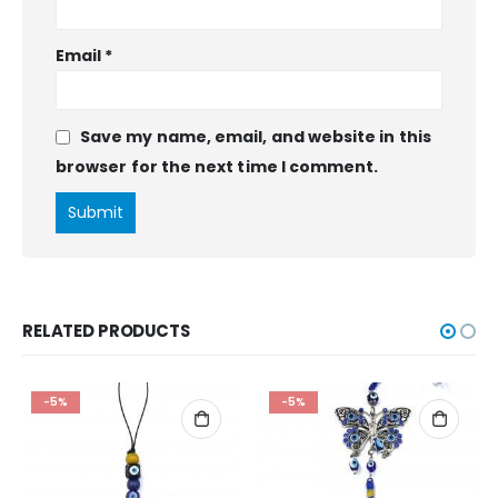
Email
*
Save my name, email, and website in this
browser for the next time I comment.
RELATED PRODUCTS
-5%
-5%