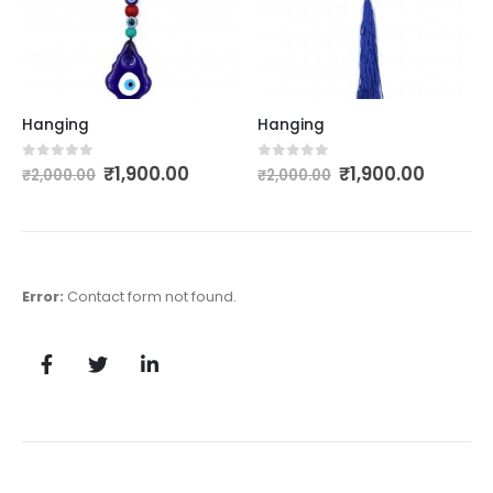
Hanging
Hanging
₹
1,900.00
₹
1,900.00
0
out of 5
0
out of 5
₹
2,000.00
₹
2,000.00
Error:
Contact form not found.