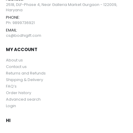
2518, DLF-Phase 4, Near Galleria Market Gurgaon - 122009,
Haryana
PHONE:
Ph: 9899736921
EMAIL:
cs@bodhigift.com
MY ACCOUNT
About us
Contact us
Returns and Refunds
Shipping & Delivery
FAQ’s
Order history
Advanced search
Login
HI