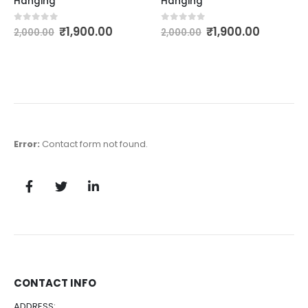
Hanging
Hanging
₹
1,900.00
₹
1,900.00
0
out of 5
0
out of 5
2,000.00
2,000.00
Error:
Contact form not found.
CONTACT INFO
ADDRESS: