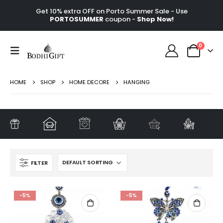
Get 10% extra OFF on Porto Summer Sale - Use
PORTOSUMMER
coupon -
Shop Now!
0
HOME
SHOP
HOME DECORE
HANGING
FILTER
-5%
-5%