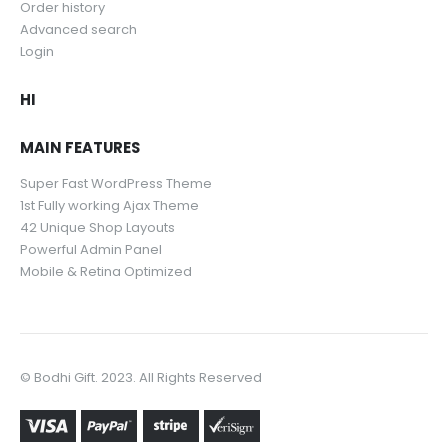
Order history
Advanced search
Login
HI
MAIN FEATURES
Super Fast WordPress Theme
1st Fully working Ajax Theme
42 Unique Shop Layouts
Powerful Admin Panel
Mobile & Retina Optimized
© Bodhi Gift. 2023. All Rights Reserved