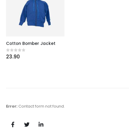
Cotton Bomber Jacket
23.90
0
out of 5
Error:
Contact form not found.
Krishan Ji
Krishan Ji