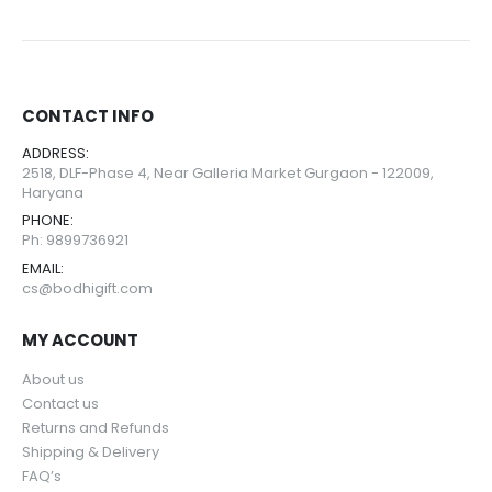
0
out of 5
0
out of 5
Compass
Compass
CONTACT INFO
ADDRESS:
0
out of 5
0
out of 5
2518, DLF-Phase 4, Near Galleria Market Gurgaon - 122009,
Haryana
Guitar
Guitar
PHONE:
Ph: 9899736921
0
out of 5
0
out of 5
EMAIL:
cs@bodhigift.com
MY ACCOUNT
About us
Contact us
Returns and Refunds
Shipping & Delivery
FAQ’s