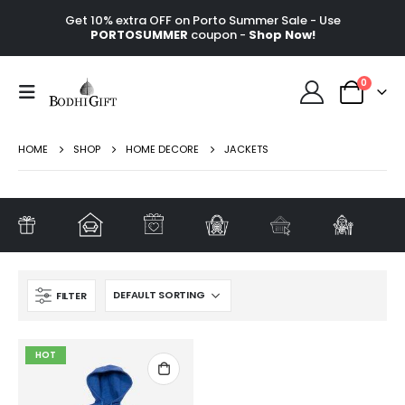
Get 10% extra OFF on Porto Summer Sale - Use
PORTOSUMMER
coupon -
Shop Now!
0
HOME
SHOP
HOME DECORE
JACKETS
FILTER
HOT