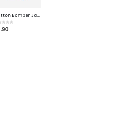
Cotton Bomber Jacket
ut of 5
.90