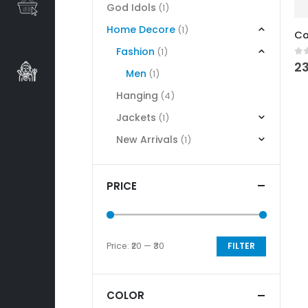
God Idols
(1)
Home Decore
(1)
Fashion
(1)
0
o
23
Men
(1)
Hanging
(4)
Jackets
(1)
New Arrivals
(1)
PRICE
Price:
₹20
—
₹30
FILTER
Min
Max
price
price
COLOR