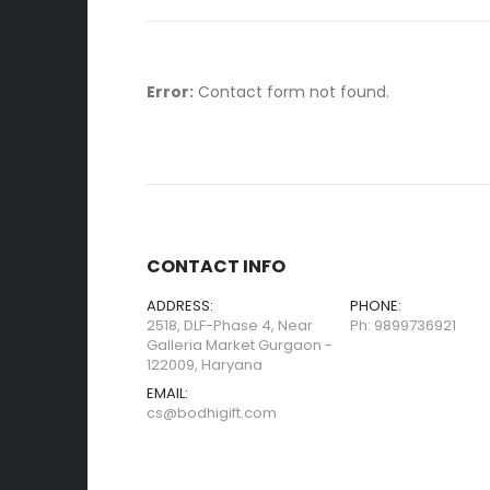
Error:
Contact form not found.
CONTACT INFO
ADDRESS:
PHONE:
2518, DLF-Phase 4, Near
Ph: 9899736921
Galleria Market Gurgaon -
122009, Haryana
EMAIL:
cs@bodhigift.com