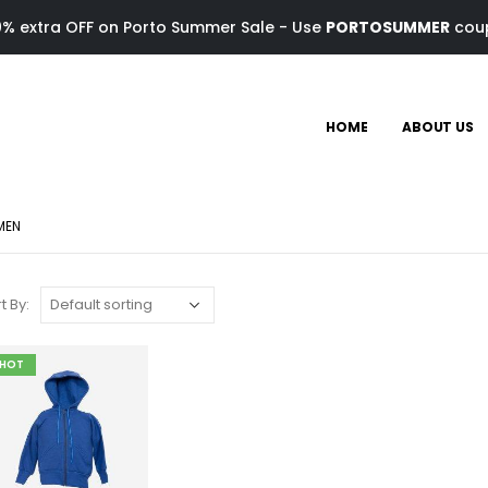
0% extra OFF on Porto Summer Sale - Use
PORTOSUMMER
cou
HOME
ABOUT US
MEN
t By:
HOT