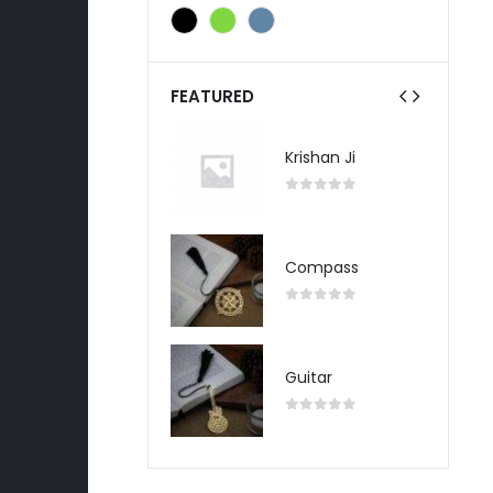
FEATURED
Krishan Ji
Krishan Ji
0
out of 5
0
out of 5
Compass
Compass
0
out of 5
0
out of 5
Guitar
Guitar
0
out of 5
0
out of 5