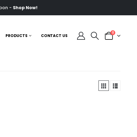
pon -
Shop Now!
0
PRODUCTS
CONTACT US