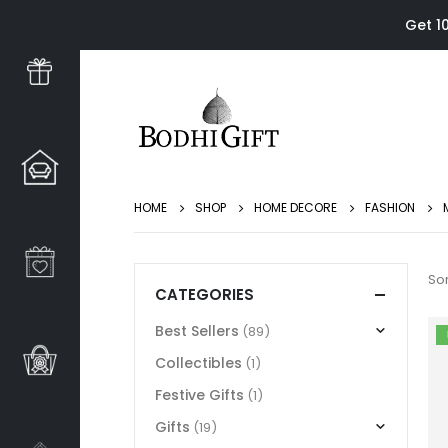
Get 1
HOME
SHOP
HOME DECORE
FASHION
Sor
CATEGORIES
Best Sellers
(89)
Collectibles
(1)
Festive Gifts
(1)
Gifts
(19)