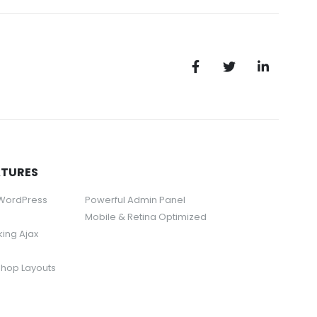
ATURES
 WordPress
Powerful Admin Panel
Mobile & Retina Optimized
rking Ajax
Shop Layouts