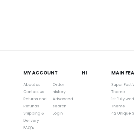
MY ACCOUNT
HI
MAIN FE
About us
Order
Super Fast
Contact us
history
Theme
Returns and
Advanced
1st Fully wo
Refunds
search
Theme
Shipping &
Login
42 Unique 
Delivery
FAQ’s